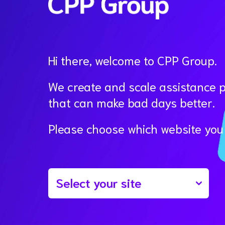
Hi there, welcome to CPP Group.
We create and scale assistance 
that can make bad days better.
Please choose which website you w