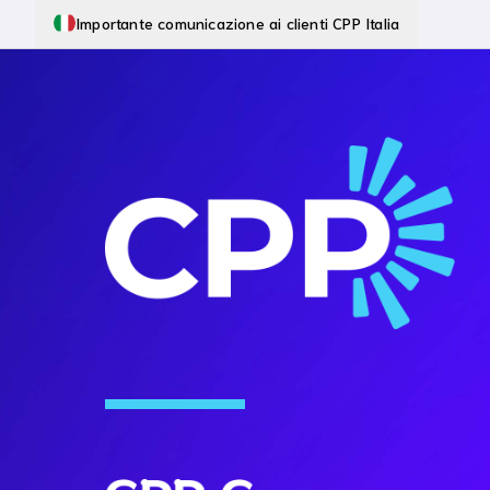
Importante comunicazione ai clienti CPP Italia