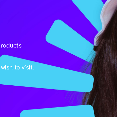
products
ish to visit.